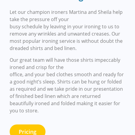
Let our champion ironers Martina and Sheila help
take the pressure off your
busy schedule by leaving in your ironing to us to
remove any wrinkles and unwanted creases. Our
most popular ironing service is without doubt the
dreaded shirts and bed linen.
Our great team will have those shirts impeccably
ironed and crisp for the
office, and your bed clothes smooth and ready for
a good night’s sleep. Shirts can be hung or folded
as required and we take pride in our presentation
of finished bed linen which are returned
beautifully ironed and folded making it easier for
you to store.
Pricing