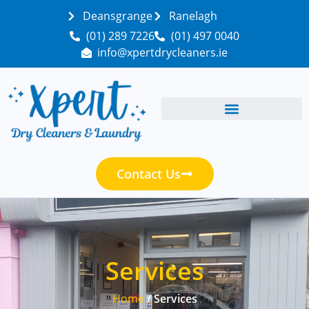
Deansgrange
Ranelagh
(01) 289 7226
(01) 497 0040
info@xpertdrycleaners.ie
Contact Us
Services
Home
/ Services