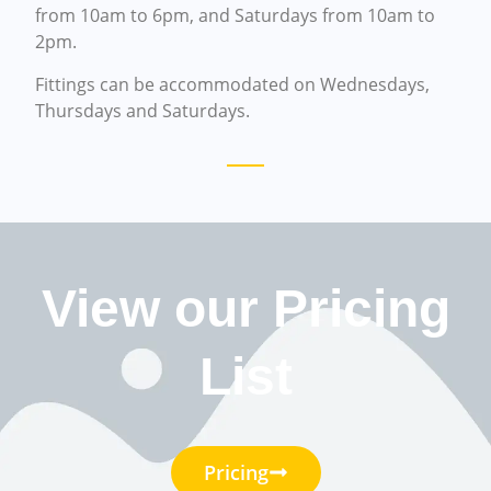
from 10am to 6pm, and Saturdays from 10am to
2pm.
Fittings can be accommodated on Wednesdays,
Thursdays and Saturdays.
View our Pricing
List
Pricing