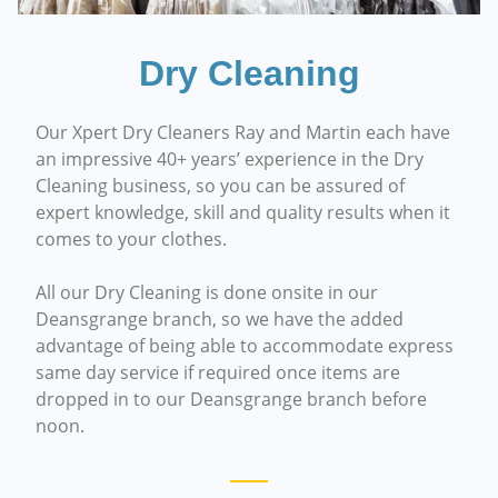
Dry Cleaning
Our Xpert Dry Cleaners Ray and Martin each have
an impressive 40+ years’ experience in the Dry
Cleaning business, so you can be assured of
expert knowledge, skill and quality results when it
comes to your clothes.
All our Dry Cleaning is done onsite in our
Deansgrange branch, so we have the added
advantage of being able to accommodate express
same day service if required once items are
dropped in to our Deansgrange branch before
noon.