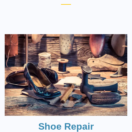
Shoe Repair