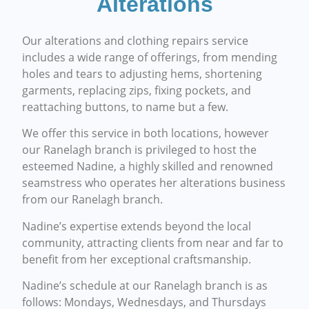
Alterations
Our alterations and clothing repairs service
includes a wide range of offerings, from mending
holes and tears to adjusting hems, shortening
garments, replacing zips, fixing pockets, and
reattaching buttons, to name but a few.
We offer this service in both locations, however
our Ranelagh branch is privileged to host the
esteemed Nadine, a highly skilled and renowned
seamstress who operates her alterations business
from our Ranelagh branch.
Nadine’s expertise extends beyond the local
community, attracting clients from near and far to
benefit from her exceptional craftsmanship.
Nadine’s schedule at our Ranelagh branch is as
follows: Mondays, Wednesdays, and Thursdays