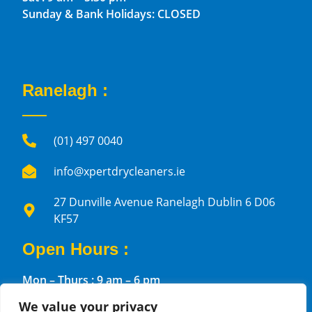
Sunday & Bank Holidays: CLOSED
Ranelagh :
(01) 497 0040
info@xpertdrycleaners.ie
27 Dunville Avenue Ranelagh Dublin 6 D06
KF57
Open Hours :
Mon – Thurs : 9 am – 6 pm
Fri : 10 am – 6 pm
We value your privacy