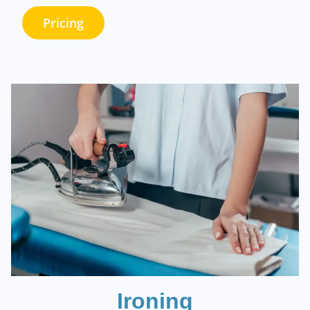
Pricing
Ironing