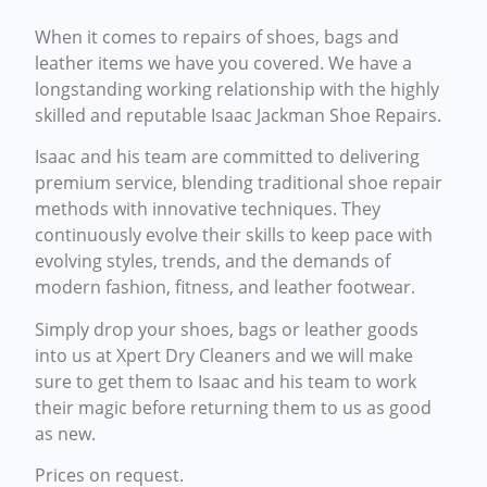
When it comes to repairs of shoes, bags and
leather items we have you covered. We have a
longstanding working relationship with the highly
skilled and reputable Isaac Jackman Shoe Repairs.
Isaac and his team are committed to delivering
premium service, blending traditional shoe repair
methods with innovative techniques. They
continuously evolve their skills to keep pace with
evolving styles, trends, and the demands of
modern fashion, fitness, and leather footwear.
Simply drop your shoes, bags or leather goods
into us at Xpert Dry Cleaners and we will make
sure to get them to Isaac and his team to work
their magic before returning them to us as good
as new.
Prices on request.