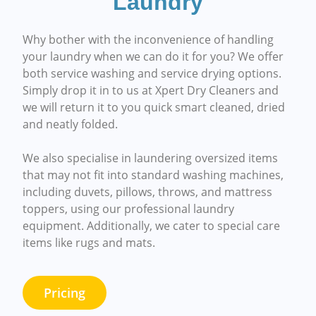
Laundry
Why bother with the inconvenience of handling
your laundry when we can do it for you? We offer
both service washing and service drying options.
Simply drop it in to us at Xpert Dry Cleaners and
we will return it to you quick smart cleaned, dried
and neatly folded.
We also specialise in laundering oversized items
that may not fit into standard washing machines,
including duvets, pillows, throws, and mattress
toppers, using our professional laundry
equipment. Additionally, we cater to special care
items like rugs and mats.
Pricing