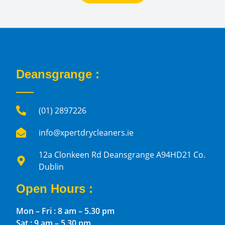
Deansgrange :
(01) 2897226
info@xpertdrycleaners.ie
12a Clonkeen Rd Deansgrange A94HD21 Co.
Dublin
Open Hours :
Mon – Fri : 8 am – 5.30 pm
Sat : 9 am – 5.30 pm